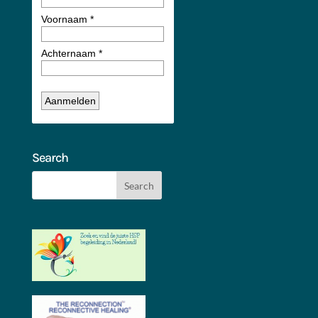
Search