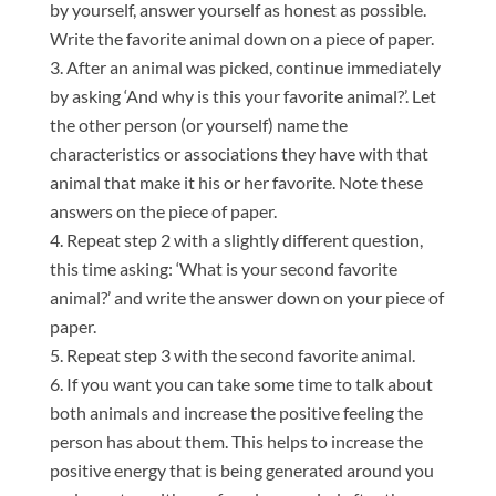
by yourself, answer yourself as honest as possible.
Write the favorite animal down on a piece of paper.
After an animal was picked, continue immediately
by asking ‘And why is this your favorite animal?’. Let
the other person (or yourself) name the
characteristics or associations they have with that
animal that make it his or her favorite. Note these
answers on the piece of paper.
Repeat step 2 with a slightly different question,
this time asking: ‘What is your second favorite
animal?’ and write the answer down on your piece of
paper.
Repeat step 3 with the second favorite animal.
If you want you can take some time to talk about
both animals and increase the positive feeling the
person has about them. This helps to increase the
positive energy that is being generated around you