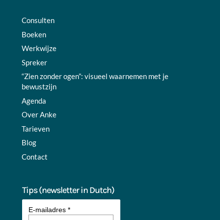
Consulten
Boeken
Werkwijze
Spreker
“Zien zonder ogen”: visueel waarnemen met je
bewustzijn
Agenda
Over Anke
Tarieven
Blog
Contact
Tips (newsletter in Dutch)