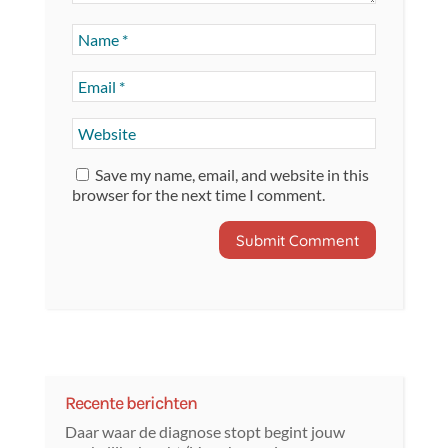
Save my name, email, and website in this
browser for the next time I comment.
Recente berichten
Daar waar de diagnose stopt begint jouw