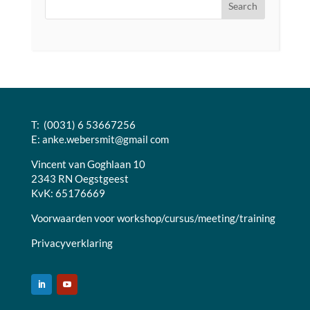
T: (0031) 6 53667256
E:
anke.webersmit@gmail com
Vincent van Goghlaan 10
2343 RN Oegstgeest
KvK: 65176669
Voorwaarden voor workshop/cursus/meeting/training
Privacyverklaring