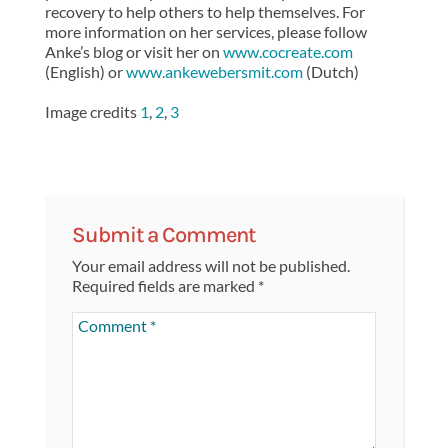
recovery to help others to help themselves. For
more information on her services, please follow
Anke’s blog or visit her on
www.cocreate.com
(English) or
www.ankewebersmit.com
(Dutch)
Image credits
1
,
2
,
3
Submit a Comment
Your email address will not be published.
Required fields are marked
*