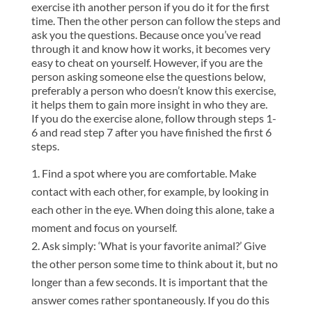
exercise ith another person if you do it for the first
time. Then the other person can follow the steps and
ask you the questions. Because once you’ve read
through it and know how it works, it becomes very
easy to cheat on yourself. However, if you are the
person asking someone else the questions below,
preferably a person who doesn’t know this exercise,
it helps them to gain more insight in who they are.
If you do the exercise alone, follow through steps 1-
6 and read step 7 after you have finished the first 6
steps.
Find a spot where you are comfortable. Make
contact with each other, for example, by looking in
each other in the eye. When doing this alone, take a
moment and focus on yourself.
Ask simply: ‘What is your favorite animal?’ Give
the other person some time to think about it, but no
longer than a few seconds. It is important that the
answer comes rather spontaneously. If you do this