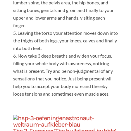
lumber spine, the pelvis area, the hip bones, and
sitting bones, genitals and groin and finally to your
upper and lower arms and hands, visiting each
finger.
Leaving the torso your attention moves down into
the thighs of both legs, your knees, calves and finally
into both feet.
Now take 3 deep breaths and widen your focus,
filling your whole body with awareness, noticing
what is present. Try and be non-judgmental of any
sensations that you notice. Just being present will
help you to accept your body more and thereby
loose tensions and sometimes even muscle aces.