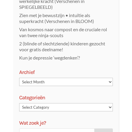
werkelijke kracht (Verschenen in
SPIEGELBEELD)
Zien met je bewustzijn • intuïtie als
superkracht (Verschenen in BLOOM)
Van kosmos naar compost en de cruciale rol
van twee ninja-scouts
2 (blinde of slechtziende) kinderen gezocht
voor gratis deelname!
Kun je depressie ‘wegdenken’?
Archief
Categorieën
Wat zoek je?