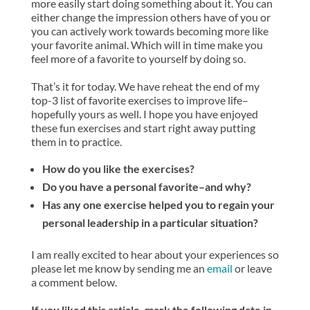
more easily start doing something about it. You can
either change the impression others have of you or
you can actively work towards becoming more like
your favorite animal. Which will in time make you
feel more of a favorite to yourself by doing so.
That’s it for today. We have reheat the end of my
top-3 list of favorite exercises to improve life–
hopefully yours as well. I hope you have enjoyed
these fun exercises and start right away putting
them in to practice.
How do you like the exercises?
Do you have a personal favorite–and why?
Has any one exercise helped you to regain your
personal leadership in a particular situation?
I am really excited to hear about your experiences so
please let me know by sending me an
email
or leave
a comment below.
If you liked this article, mark the following date in