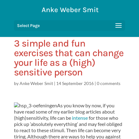
Anke Weber Smit
Select Page
3 simple and fun
exercises that can change
your life as a (high)
sensitive person
by
Anke Weber Smit
|
14 September 2016
|
0 comments
As you know by now, if you
have read some of my earlier blog articles about
(high)sensitivity, life can be
intense
for those who
pick up ‘absolutely everything’ and may feel obliged
to react to these stimuli. Then life can become very
tiring. Although there are ways to help you against