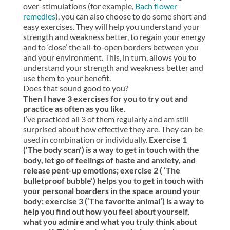
over-stimulations (for example,
Bach flower
remedies
), you can also choose to do some short and
easy exercises. They will help you understand your
strength and weakness better, to regain your energy
and to ‘close’ the all-to-open borders between you
and your environment. This, in turn, allows you to
understand your strength and weakness better and
use them to your benefit.
Does that sound good to you?
Then I have 3 exercises for you to try out and
practice as often as you like.
I’ve practiced all 3 of them regularly and am still
surprised about how effective they are. They can be
used in combination or individually.
Exercise 1
(‘The body scan’) is a way to get in touch with the
body, let go of feelings of haste and anxiety, and
release pent-up emotions; exercise 2 ( ‘The
bulletproof bubble’) helps you to get in touch with
your personal boarders in the space around your
body; exercise 3 (‘The favorite animal’) is a way to
help you find out how you feel about yourself,
what you admire and what you truly think about