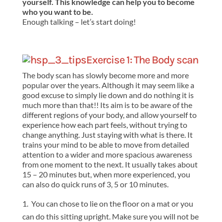
yourself. This knowledge can help you to become
who you want to be.
Enough talking – let’s start doing!
Exercise 1: The Body scan
The body scan has slowly become more and more
popular over the years. Although it may seem like a
good excuse to simply lie down and do nothing it is
much more than that!! Its aim is to be aware of the
different regions of your body, and allow yourself to
experience how each part feels, without trying to
change anything. Just staying with what is there. It
trains your mind to be able to move from detailed
attention to a wider and more spacious awareness
from one moment to the next. It usually takes about
15 – 20 minutes but, when more experienced, you
can also do quick runs of 3, 5 or 10 minutes.
You can chose to lie on the floor on a mat or you
can do this sitting upright. Make sure you will not be