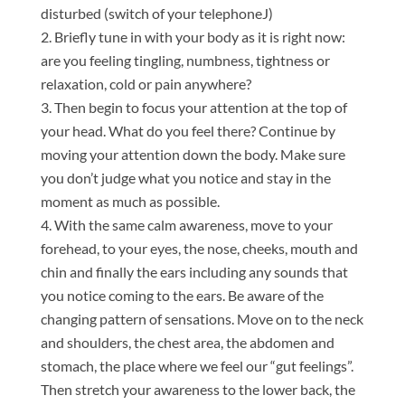
disturbed (switch of your telephoneJ)
Briefly tune in with your body as it is right now:
are you feeling tingling, numbness, tightness or
relaxation, cold or pain anywhere?
Then begin to focus your attention at the top of
your head. What do you feel there? Continue by
moving your attention down the body. Make sure
you don’t judge what you notice and stay in the
moment as much as possible.
With the same calm awareness, move to your
forehead, to your eyes, the nose, cheeks, mouth and
chin and finally the ears including any sounds that
you notice coming to the ears. Be aware of the
changing pattern of sensations. Move on to the neck
and shoulders, the chest area, the abdomen and
stomach, the place where we feel our “gut feelings”.
Then stretch your awareness to the lower back, the