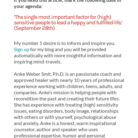
your agenda:
‘The single most important factor for (high)
sensitive people to lead a happy and fulfilled life.’
(September 28th)
My number 1 desire is to inform and inspire you.
Sign up
for my blog and you will be provided
automatically with more insightful information and
inspiring mind-travels.
Anke Weber Smit, P.h.D. is an passionate coach and
approved healer with nearly 10 years of professional
experience working with children, teens, adults, and
companies. Anke’s mission is helping people with
recondition the past and creating their future lifes.
She has experience with treating (high) sensitivity
issues, eating disorders, body image, relationships
with others or with yourself, psychological abuse
and anxiety. Anke is a honest, warm inspirational
counselor, author and speaker who uses
professional expertise, humor and personal