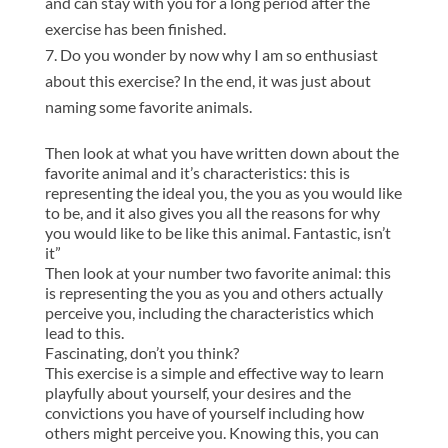
and can stay with you for a long period after the
exercise has been finished.
Do you wonder by now why I am so enthusiast
about this exercise? In the end, it was just about
naming some favorite animals.
Then look at what you have written down about the
favorite animal and it’s characteristics: this is
representing the ideal you, the you as you would like
to be, and it also gives you all the reasons for why
you would like to be like this animal. Fantastic, isn’t
it”
Then look at your number two favorite animal: this
is representing the you as you and others actually
perceive you, including the characteristics which
lead to this.
Fascinating, don’t you think?
This exercise is a simple and effective way to learn
playfully about yourself, your desires and the
convictions you have of yourself including how
others might perceive you. Knowing this, you can