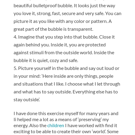
beautiful bulletproof bubble. It looks just the way
you love it, strong, fast, secure and very safe. You can
picture it as you like with any color or pattern. A
great part of the bubble is transparent.
Imagine that you step into that bubble. Close it
again behind you. Inside it, you are protected
against stimuli from the outside world. Inside the
bubble it is quiet, cozy and safe.
Picture yourself in the bubble and say out loud or
in your mind: ‘Here inside are only things, people
and situations that I like. I choose what I let through
and what has to say outside. Everything else has to
stay outside’.
I have done this exercise myself for many years and
Ii helped me a lot as a means of ‘preserving’ my
energy. Also the
children
I have worked with find it
exciting to be able to create their own ‘world’. Some