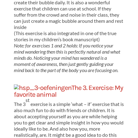
create their bubble daily. It is also a wonderful
exercise that children can use at school. If they
suffer from the crowd and noise in their class, they
can just create a magic bubble around them and rest
inside
(This exercise is also integrated in one of the true
stories in my children’s book manuscript)
Note: for exercises 1 and 2 holds: If you notice your
mind wandering then this is perfectly natural and what
minds do. Noticing your mind has wandered is a
moment of awareness, then just gently guiding your
mind back to the part of the body you are focusing on.
The 3. Exercise: My
favorite animal
st
The 3
exercise is a simple ‘what – if’ exercise that is
also much fun to do with friends or children. It is
about accepting yourself as you are while helping
you to get clear and simple insight in how you would
ideally like to be. And also how you, more
realistically, are. It might be a good idea to do this