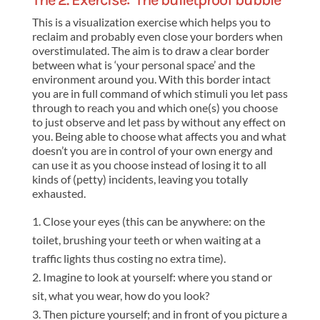
The 2. Exercise: ‘The bulletproof bubble’
This is a visualization exercise which helps you to
reclaim and probably even close your borders when
overstimulated. The aim is to draw a clear border
between what is ‘your personal space’ and the
environment around you. With this border intact
you are in full command of which stimuli you let pass
through to reach you and which one(s) you choose
to just observe and let pass by without any effect on
you. Being able to choose what affects you and what
doesn’t you are in control of your own energy and
can use it as you choose instead of losing it to all
kinds of (petty) incidents, leaving you totally
exhausted.
Close your eyes (this can be anywhere: on the
toilet, brushing your teeth or when waiting at a
traffic lights thus costing no extra time).
Imagine to look at yourself: where you stand or
sit, what you wear, how do you look?
Then picture yourself; and in front of you picture a