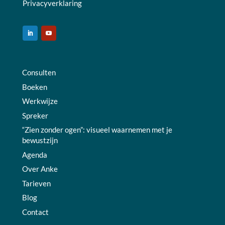
Privacyverklaring
Consulten
Boeken
Werkwijze
Spreker
“Zien zonder ogen”: visueel waarnemen met je
bewustzijn
Agenda
Over Anke
Tarieven
Blog
Contact