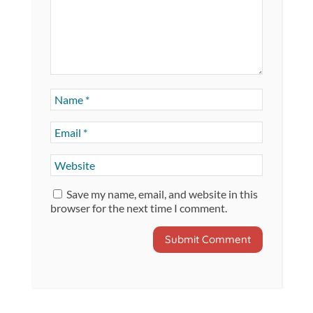
Save my name, email, and website in this
browser for the next time I comment.