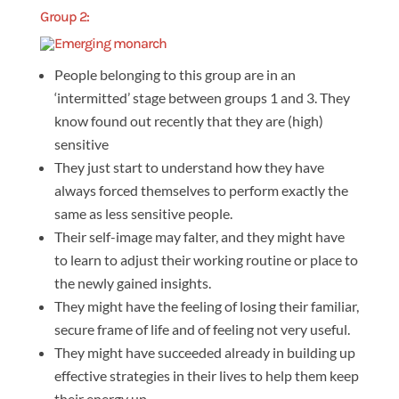
Group 2:
People belonging to this group are in an
‘intermitted’ stage between groups 1 and 3. They
know found out recently that they are (high)
sensitive
They just start to understand how they have
always forced themselves to perform exactly the
same as less sensitive people.
Their self-image may falter, and they might have
to learn to adjust their working routine or place to
the newly gained insights.
They might have the feeling of losing their familiar,
secure frame of life and of feeling not very useful.
They might have succeeded already in building up
effective strategies in their lives to help them keep
their energy up.