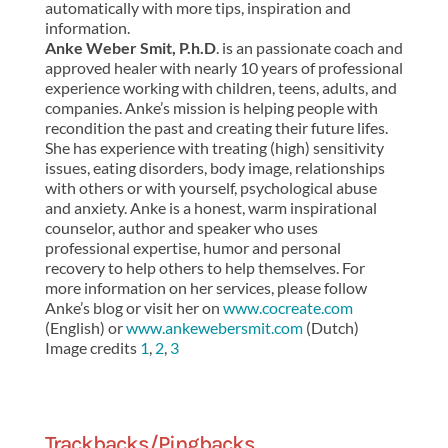
automatically with more tips, inspiration and
information.
Anke Weber Smit, P.h.D
. is an passionate coach and
approved healer with nearly 10 years of professional
experience working with children, teens, adults, and
companies. Anke’s mission is helping people with
recondition the past and creating their future lifes.
She has experience with treating (high) sensitivity
issues, eating disorders, body image, relationships
with others or with yourself, psychological abuse
and anxiety. Anke is a honest, warm inspirational
counselor, author and speaker who uses
professional expertise, humor and personal
recovery to help others to help themselves. For
more information on her services, please follow
Anke’s blog or visit her on
www.cocreate.com
(English) or
www.ankewebersmit.com
(Dutch)
Image credits
1
,
2
,
3
Trackbacks/Pingbacks