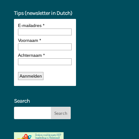
Tips (newsletter in Dutch)
Search