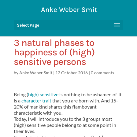
Anke Weber Smit
Select Page
3 natural phases to
happiness of (high)
sensitive persons
by
Anke Weber Smit
|
12 October 2016
|
0 comments
Being (
high) sensitive
is nothing to be ashamed of. It
is a
character trait
that you are born with. And 15-
20% of mankind shares this flamboyant
characteristic with you.
Today, I will introduce you to the 3 groups most
(high) sensitive people belong to at some point in
their lives.