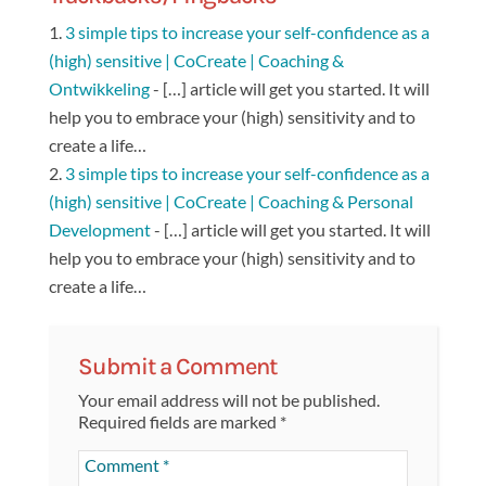
3 simple tips to increase your self-confidence as a
(high) sensitive | CoCreate | Coaching &
Ontwikkeling
- […] article will get you started. It will
help you to embrace your (high) sensitivity and to
create a life…
3 simple tips to increase your self-confidence as a
(high) sensitive | CoCreate | Coaching & Personal
Development
- […] article will get you started. It will
help you to embrace your (high) sensitivity and to
create a life…
Submit a Comment
Your email address will not be published.
Required fields are marked
*