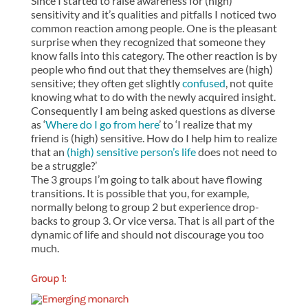
Since I started to raise awareness for (high)
sensitivity and it’s qualities and pitfalls I noticed two
common reaction among people. One is the pleasant
surprise when they recognized that someone they
know falls into this category. The other reaction is by
people who find out that they themselves are (high)
sensitive; they often get slightly
confused
, not quite
knowing what to do with the newly acquired insight.
Consequently I am being asked questions as diverse
as ‘
Where do I go from here
’ to ‘I realize that my
friend is (high) sensitive. How do I help him to realize
that an
(high) sensitive person’s life
does not need to
be a struggle?’
The 3 groups I’m going to talk about have flowing
transitions. It is possible that you, for example,
normally belong to group 2 but experience drop-
backs to group 3. Or vice versa. That is all part of the
dynamic of life and should not discourage you too
much.
Group 1: