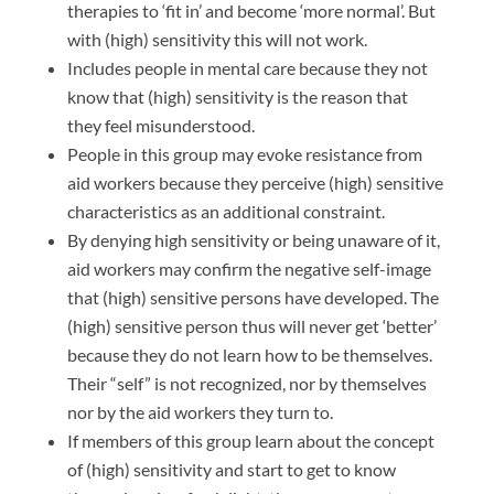
therapies to ‘fit in’ and become ‘more normal’. But
with (high) sensitivity this will not work.
Includes people in mental care because they not
know that (high) sensitivity is the reason that
they feel misunderstood.
People in this group may evoke resistance from
aid workers because they perceive (high) sensitive
characteristics as an additional constraint.
By denying high sensitivity or being unaware of it,
aid workers may confirm the negative self-image
that (high) sensitive persons have developed. The
(high) sensitive person thus will never get ‘better’
because they do not learn how to be themselves.
Their “self” is not recognized, nor by themselves
nor by the aid workers they turn to.
If members of this group learn about the concept
of (high) sensitivity and start to get to know