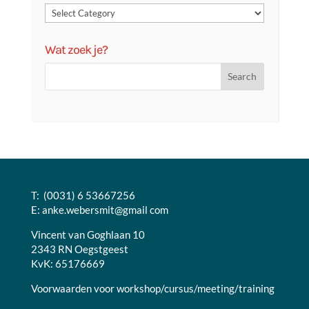
Wat zoek je?
T: (0031) 6 53667256
E:
anke.webersmit@gmail com
Vincent van Goghlaan 10
2343 RN Oegstgeest
KvK: 65176669
Voorwaarden voor workshop/cursus/meeting/training