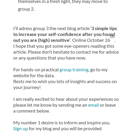
themselves in a fresh light, they may move to
group 2.
I’ll adress group 3 the next blog article ‘
3 simple tips
to increase your self-confidence after you found
th
out you are (high) sensitive’
. Online October 26
.
I hope that you got some eye-openers reading this
article. Please don’t hesitate to contact me for advice
or any questions that you have now.
For hands-on practical
group training
, go to my
website for the data.
Rests me to wish you lots of insights and success on
your journey!
I am really excited to hear about your experiences so
please let me know by sending me an
email
or leave
a comment below.
My number 1 desire is to inform and inspire you.
Sign up
for my blog and you will be provided