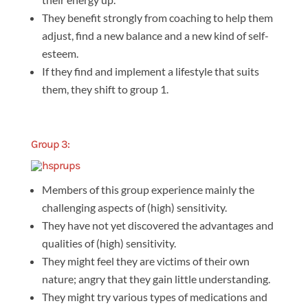
They benefit strongly from coaching to help them
adjust, find a new balance and a new kind of self-
esteem.
If they find and implement a lifestyle that suits
them, they shift to group 1.
Group 3:
Members of this group experience mainly the
challenging aspects of (high) sensitivity.
They have not yet discovered the advantages and
qualities of (high) sensitivity.
They might feel they are victims of their own
nature; angry that they gain little understanding.
They might try various types of medications and