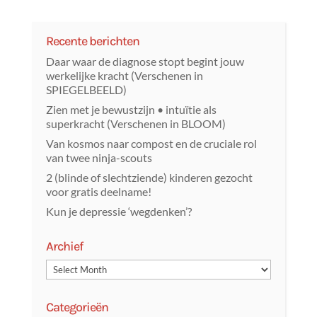
Recente berichten
Daar waar de diagnose stopt begint jouw
werkelijke kracht (Verschenen in
SPIEGELBEELD)
Zien met je bewustzijn • intuïtie als
superkracht (Verschenen in BLOOM)
Van kosmos naar compost en de cruciale rol
van twee ninja-scouts
2 (blinde of slechtziende) kinderen gezocht
voor gratis deelname!
Kun je depressie ‘wegdenken’?
Archief
Categorieën