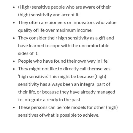
(High) sensitive people who are aware of their
(high) sensitivity and accept it.
They often are pioneers or innovators who value
quality of life over maximum income.
They consider their high sensitivity as a gift and
have learned to cope with the uncomfortable
sides of it.
People who have found their own way in life.
They might not like to directly call themselves
‘high sensitive’. This might be because (high)
sensitivity has always been an integral part of
their life, or because they have already managed
to integrate already in the past.
These persons can be role models for other (high)
sensitives of what is possible to achieve.