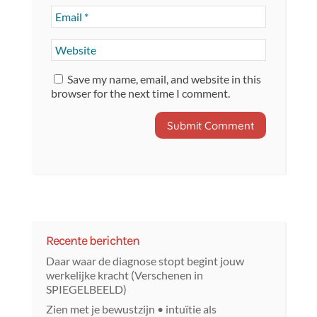
Save my name, email, and website in this
browser for the next time I comment.
Recente berichten
Daar waar de diagnose stopt begint jouw
werkelijke kracht (Verschenen in
SPIEGELBEELD)
Zien met je bewustzijn • intuïtie als