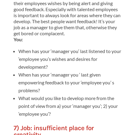
their employees wishes by being alert and giving
good feedback. Especially with talented employees
is important to always look for areas where they can
develop. The best people want feedback! It’s your
job as a manager to give them that, otherwise they
get bored or complacent.
You:
When has your ‘manager you‘ last listened to your
‘employee you’s wishes and desires for
development?
When has your ‘manager you ‘ last given
empowering feedback to your ‘employee you’ s
problems?
What would you like to develop more from the
point of view from a) your ‘manager you’; 2) your
‘employee you’?
7) Job: i
nsufficient place for
creativity