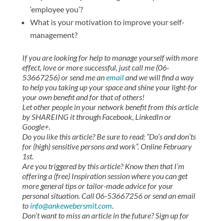
‘employee you’?
What is your motivation to improve your self-
management?
If you are looking for help to manage yourself with more
effect, love or more successful, just call me (06-
53667256) or send me an
email
and we will find a way
to help you taking up your space and shine your light-for
your own benefit and for that of others!
Let other people in your network benefit from this article
by SHAREING it through Facebook, LinkedIn or
Google+.
Do you like this article? Be sure to read: “Do’s and don’ts
for (high) sensitive persons and work”. Online February
1st.
Are you triggered by this article? Know then that I’m
offering a (free) Inspiration session where you can get
more general tips or tailor-made advice for your
personal situation. Call 06-53667256 or send an email
to
info@ankewebersmit.com
.
Don’t want to miss an article in the future? Sign up for