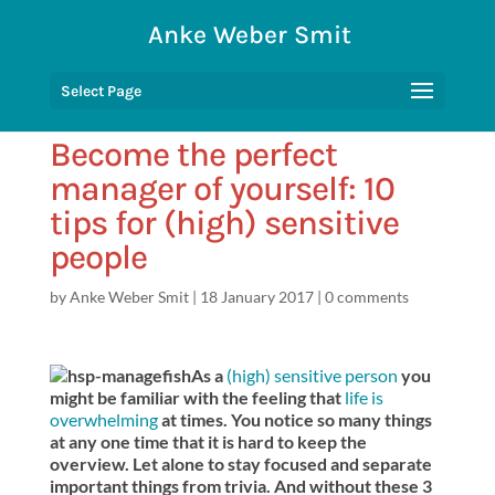
Anke Weber Smit
Select Page
Become the perfect
manager of yourself: 10
tips for (high) sensitive
people
by
Anke Weber Smit
|
18 January 2017
|
0 comments
As a
(high) sensitive person
you
might be familiar with the feeling that
life is
overwhelming
at times. You notice so many things
at any one time that it is hard to keep the
overview. Let alone to stay focused and separate
important things from trivia. And without these 3