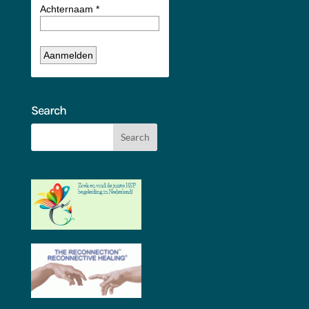
Search