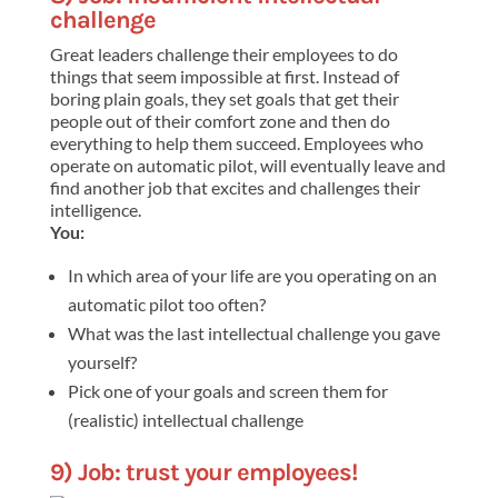
challenge
Great leaders challenge their employees to do
things that seem impossible at first. Instead of
boring plain goals, they set goals that get their
people out of their comfort zone and then do
everything to help them succeed. Employees who
operate on automatic pilot, will eventually leave and
find another job that excites and challenges their
intelligence.
You:
In which area of your life are you operating on an
automatic pilot too often?
What was the last intellectual challenge you gave
yourself?
Pick one of your goals and screen them for
(realistic) intellectual challenge
9) Job: trust your employees!