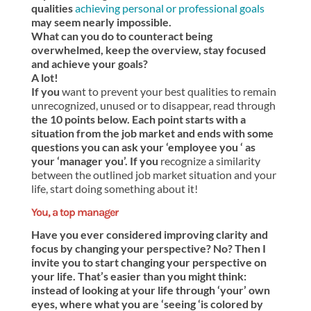
qualities
achieving personal or professional goals
may seem nearly impossible.
What can you do to counteract being
overwhelmed, keep the overview, stay focused
and achieve your goals?
A lot!
If you
want to prevent your best qualities to remain
unrecognized, unused or to disappear, read through
the 10 points below. Each point starts with a
situation from the job market and ends with some
questions you can ask your ‘employee you ‘ as
your ‘manager you’. If you
recognize a similarity
between the outlined job market situation and your
life, start doing something about it!
You, a top manager
Have you ever considered improving clarity and
focus by changing your perspective? No? Then I
invite you to start changing your perspective on
your life. That’s easier than you might think:
instead of looking at your life through ‘your’ own
eyes, where what you are ‘seeing ‘is colored by