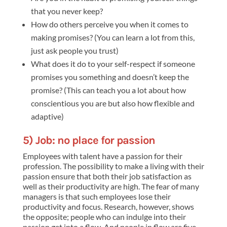
that you never keep?
How do others perceive you when it comes to
making promises? (You can learn a lot from this,
just ask people you trust)
What does it do to your self-respect if someone
promises you something and doesn’t keep the
promise? (This can teach you a lot about how
conscientious you are but also how flexible and
adaptive)
5) Job: no place for passion
Employees with talent have a passion for their
profession. The possibility to make a living with their
passion ensure that both their job satisfaction as
well as their productivity are high. The fear of many
managers is that such employees lose their
productivity and focus. Research, however, shows
the opposite; people who can indulge into their
passion get into a flow. And people in flow are five