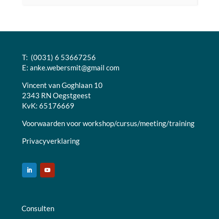
T: (0031) 6 53667256
E:
anke.webersmit@gmail com
Vincent van Goghlaan 10
2343 RN Oegstgeest
KvK: 65176669
Voorwaarden voor workshop/cursus/meeting/training
Privacyverklaring
Consulten