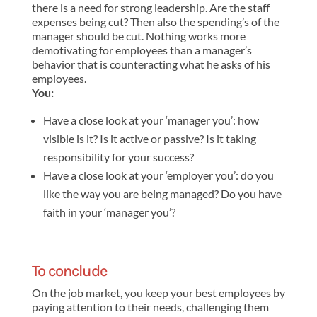
there is a need for strong leadership. Are the staff
expenses being cut? Then also the spending’s of the
manager should be cut. Nothing works more
demotivating for employees than a manager’s
behavior that is counteracting what he asks of his
employees.
You:
Have a close look at your ‘manager you’: how
visible is it? Is it active or passive? Is it taking
responsibility for your success?
Have a close look at your ‘employer you’: do you
like the way you are being managed? Do you have
faith in your ‘manager you’?
To conclude
On the job market, you keep your best employees by
paying attention to their needs, challenging them