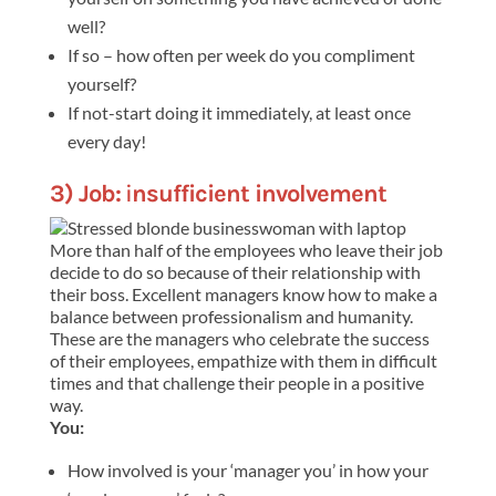
well?
If so – how often per week do you compliment
yourself?
If not-start doing it immediately, at least once
every day!
3) Job:
i
nsufficient involvement
More than half of the employees who leave their job
decide to do so because of their relationship with
their boss. Excellent managers know how to make a
balance between professionalism and humanity.
These are the managers who celebrate the success
of their employees, empathize with them in difficult
times and that challenge their people in a positive
way.
You:
How involved is your ‘manager you’ in how your