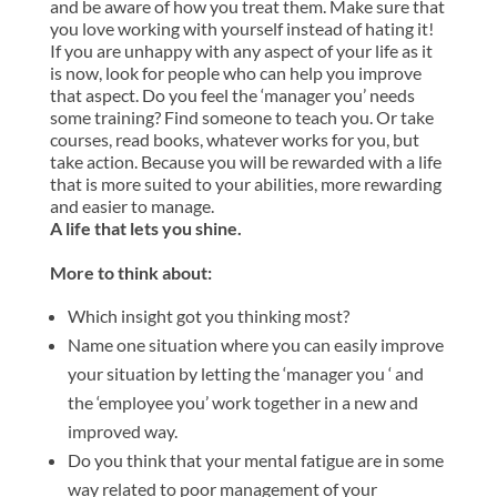
and be aware of how you treat them. Make sure that
you love working with yourself instead of hating it!
If you are unhappy with any aspect of your life as it
is now, look for people who can help you improve
that aspect. Do you feel the ‘manager you’ needs
some training? Find someone to teach you. Or take
courses, read books, whatever works for you, but
take action. Because you will be rewarded with a life
that is more suited to your abilities, more rewarding
and easier to manage.
A life that lets you shine.
More to think about:
Which insight got you thinking most?
Name one situation where you can easily improve
your situation by letting the ‘manager you ‘ and
the ‘employee you’ work together in a new and
improved way.
Do you think that your mental fatigue are in some
way related to poor management of your