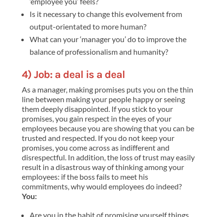
‘employee you’ feels?
Is it necessary to change this evolvement from
output-orientated to more human?
What can your ‘manager you’ do to improve the
balance of professionalism and humanity?
4) Job: a deal is a deal
As a manager, making promises puts you on the thin
line between making your people happy or seeing
them deeply disappointed. If you stick to your
promises, you gain respect in the eyes of your
employees because you are showing that you can be
trusted and respected. If you do not keep your
promises, you come across as indifferent and
disrespectful. In addition, the loss of trust may easily
result in a disastrous way of thinking among your
employees: if the boss fails to meet his
commitments, why would employees do indeed?
You:
Are you in the habit of promising yourself things