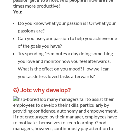
times more productive!
You:
Do you know what your passion is? Or what your
passions are?
Can you use your passion to help you achieve one
of the goals you have?
Try spending 15 minutes a day doing something
you love and monitor how you feel afterwards.
What is the effect on you mood? How well can
you tackle less loved tasks afterwards?
6) Job: why develop?
Too many managers fail to assist their
employees to develop their skills, particularly by
providing confidence, autonomy and empowerment.
If not encouraged by their manager, employees have
to motivate themselves to keep learning. Good
managers, however, continuously pay attention to