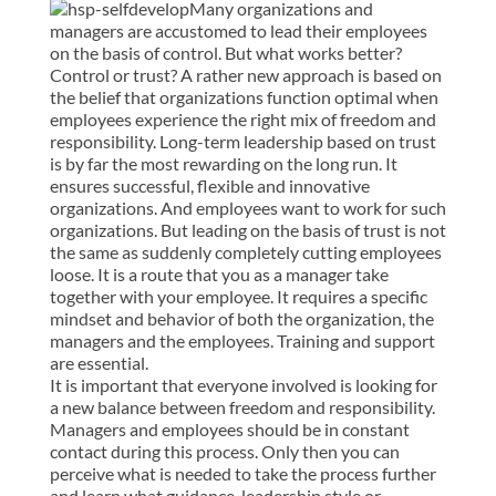
Many organizations and
managers are accustomed to lead their employees
on the basis of control. But what works better?
Control or trust? A rather new approach is based on
the belief that organizations function optimal when
employees experience the right mix of freedom and
responsibility. Long-term leadership based on trust
is by far the most rewarding on the long run. It
ensures successful, flexible and innovative
organizations. And employees want to work for such
organizations. But leading on the basis of trust is not
the same as suddenly completely cutting employees
loose. It is a route that you as a manager take
together with your employee. It requires a specific
mindset and behavior of both the organization, the
managers and the employees. Training and support
are essential.
It is important that everyone involved is looking for
a new balance between freedom and responsibility.
Managers and employees should be in constant
contact during this process. Only then you can
perceive what is needed to take the process further
and learn what guidance, leadership style or