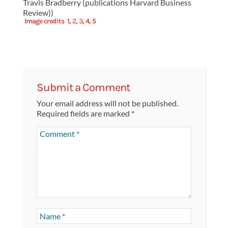
Travis Bradberry (publications Harvard Business
Review))
Image credits
1
,
2
,
3
,
4,
5
Submit a Comment
Your email address will not be published.
Required fields are marked
*