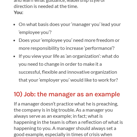
direction is needed at the time.
You:
On what basis does your ‘manager you’ lead your
‘employee you’?
Does your ‘employee you’ need more freedom or
more responsibility to increase ‘performance’?
If you view your life as ‘an organization’: what do
you need to change in order to make it a
successful, flexible and innovative organization
that your ‘employer you’ would like to work for?
10) Job: the manager as an example
If a manager doesn’t practice what he is preaching,
the company is in big trouble. As a manager you
always serve as an example; in fact; what is
happening in the team is often a reflection of what is
happening to you. A manager should always set a
good example, especially in times of crisis when