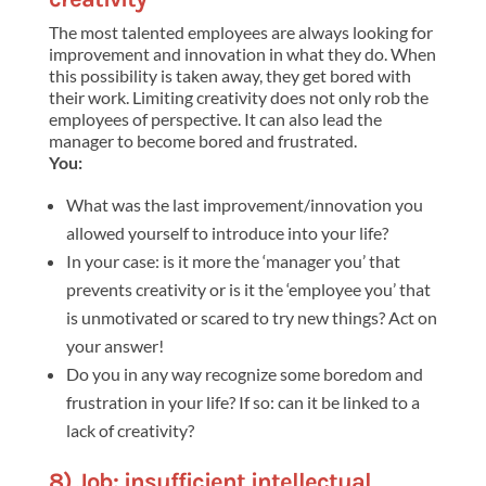
The most talented employees are always looking for
improvement and innovation in what they do. When
this possibility is taken away, they get bored with
their work. Limiting creativity does not only rob the
employees of perspective. It can also lead the
manager to become bored and frustrated.
You:
What was the last improvement/innovation you
allowed yourself to introduce into your life?
In your case: is it more the ‘manager you’ that
prevents creativity or is it the ‘employee you’ that
is unmotivated or scared to try new things? Act on
your answer!
Do you in any way recognize some boredom and
frustration in your life? If so: can it be linked to a
lack of creativity?
8) Job: insufficient intellectual