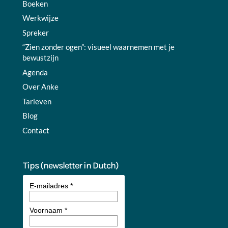
Boeken
Werkwijze
Spreker
“Zien zonder ogen”: visueel waarnemen met je
bewustzijn
Agenda
Over Anke
Tarieven
Blog
Contact
Tips (newsletter in Dutch)