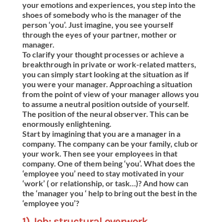
your emotions and experiences, you step into the
shoes of somebody who is the manager of the
person ‘you’. Just imagine, you see yourself
through the eyes of your partner, mother or
manager.
To clarify your thought processes or achieve a
breakthrough in private or work-related matters,
you can simply start looking at the situation as if
you were your manager. Approaching a situation
from the point of view of your manager allows you
to assume a neutral position outside of yourself.
The position of the neural observer. This can be
enormously enlightening.
Start by imagining that you are a manager in a
company. The company can be your family, club or
your work. Then see your employees in that
company. One of them being ‘you’. What does the
‘employee you’ need to stay motivated in your
‘work’ ( or relationship, or task…)? And how can
the ‘manager you ‘ help to bring out the best in the
‘employee you’?
1) Job: structural overwork