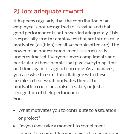
2) Job: adequate reward
It happens regularly that the contribution of an
employee is not recognized to its value and that
good performance is not rewarded adequately. This
is especially true for employees that are intrinsically
motivated (as (high) sensitive people often are). The
power of an honest compliment is structurally
underestimated. Everyone loves compliments and
particularly those people that give everything time
and time again for a good outcome. As a manager,
you are wise to enter into dialogue with these
people to hear what motivates them. The
motivation could be a raise in salary or just a
recognition of their performance.
You:
What motivates you to contribute to a situation
or project?
Do you ever take a moment to compliment
yourself on something you have achieved or done