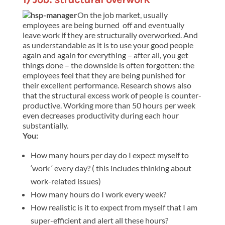
On the job market, usually
employees are being burned off and eventually
leave work if they are structurally overworked. And
as understandable as it is to use your good people
again and again for everything – after all, you get
things done – the downside is often forgotten: the
employees feel that they are being punished for
their excellent performance. Research shows also
that the structural excess work of people is counter-
productive. Working more than 50 hours per week
even decreases productivity during each hour
substantially.
You:
How many hours per day do I expect myself to
‘work ‘ every day? ( this includes thinking about
work-related issues)
How many hours do I work every week?
How realistic is it to expect from myself that I am
super-efficient and alert all these hours?