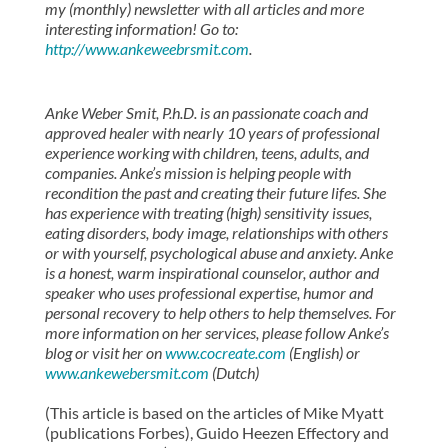
my (monthly) newsletter with all articles and more
interesting information! Go to:
http://www.ankeweebrsmit.com
.
Anke Weber Smit, P.h.D. is an passionate coach and
approved healer with nearly 10 years of professional
experience working with children, teens, adults, and
companies. Anke’s mission is helping people with
recondition the past and creating their future lifes. She
has experience with treating (high) sensitivity issues,
eating disorders, body image, relationships with others
or with yourself, psychological abuse and anxiety. Anke
is a honest, warm inspirational counselor, author and
speaker who uses professional expertise, humor and
personal recovery to help others to help themselves. For
more information on her services, please follow Anke’s
blog or visit her on
www.cocreate.com
(English) or
www.ankewebersmit.com
(Dutch)
(This article is based on the articles of Mike Myatt
(publications Forbes), Guido Heezen Effectory and