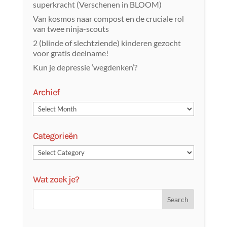
superkracht (Verschenen in BLOOM)
Van kosmos naar compost en de cruciale rol
van twee ninja-scouts
2 (blinde of slechtziende) kinderen gezocht
voor gratis deelname!
Kun je depressie ‘wegdenken’?
Archief
Categorieën
Wat zoek je?