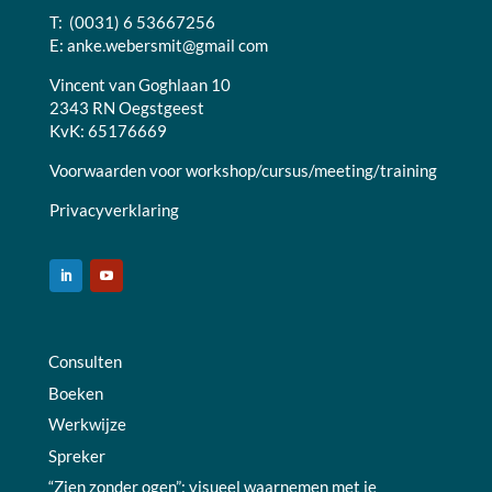
T: (0031) 6 53667256
E:
anke.webersmit@gmail com
Vincent van Goghlaan 10
2343 RN Oegstgeest
KvK: 65176669
Voorwaarden voor workshop/cursus/meeting/training
Privacyverklaring
Consulten
Boeken
Werkwijze
Spreker
“Zien zonder ogen”: visueel waarnemen met je