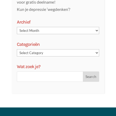
voor gratis deelname!
Kun je depressie ‘wegdenken’?
Archief
Categorieën
Wat zoek je?