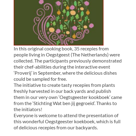
In this original cooking book, 35 recepies from
people living in Oegstgeest (The Netherlands) were
collected. The participants previously demonstrated
their chef-abilities during the interactive event
‘Proverij’ in September, where the delicious dishes
could be sampled for free.
The initiative to create tasty recepies from plants
freshly harvested in our back yards and publish
them in our very own ‘Oegtsgeester kookboek’ came
from the ‘Stichting Wat ben jij gegroeid’. Thanks to
the initiators!
Everyone is welcome to attend the presentation of
this wonderful Oegstgeester koekboek, which is full
of delicious recepies from our backyards.