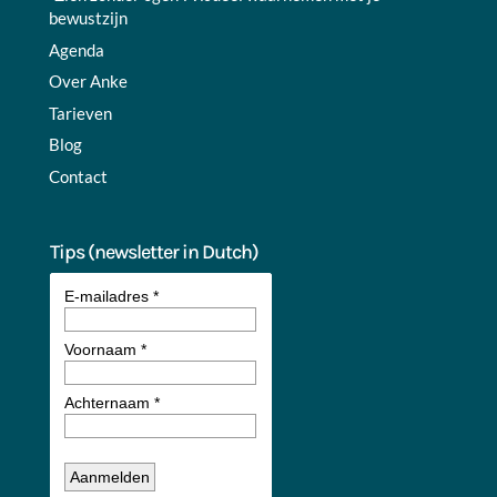
bewustzijn
Agenda
Over Anke
Tarieven
Blog
Contact
Tips (newsletter in Dutch)