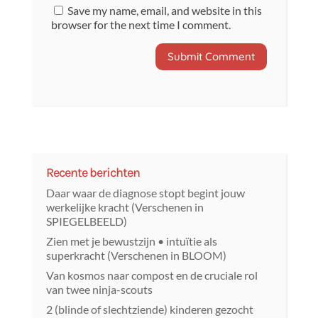
Save my name, email, and website in this
browser for the next time I comment.
Recente berichten
Daar waar de diagnose stopt begint jouw
werkelijke kracht (Verschenen in
SPIEGELBEELD)
Zien met je bewustzijn • intuïtie als
superkracht (Verschenen in BLOOM)
Van kosmos naar compost en de cruciale rol
van twee ninja-scouts
2 (blinde of slechtziende) kinderen gezocht