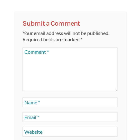
Submit a Comment
Your email address will not be published.
Required fields are marked
*