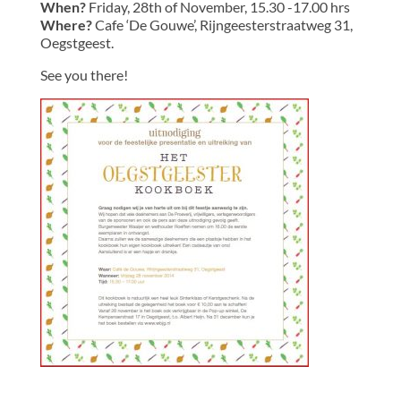
When?
Friday, 28th of November, 15.30 -17.00 hrs
Where?
Cafe ‘De Gouwe’, Rijngeesterstraatweg 31,
Oegstgeest.
See you there!