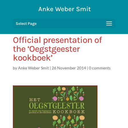
Anke Weber Smit
Select Page
Official presentation of
the ‘Oegstgeester
kookboek’
by
Anke Weber Smit
|
26 November 2014
|
0 comments