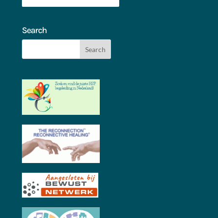
Search